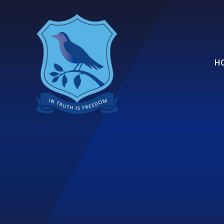
Skip to content ↓
H