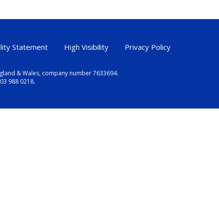
ility Statement
•
High Visibility
•
Privacy Policy
n England & Wales, company number 7633694.
03 988 0218
.