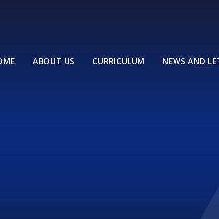
OME
ABOUT US
CURRICULUM
NEWS AND LE