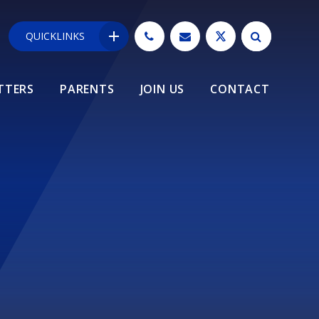
QUICKLINKS
TTERS
PARENTS
JOIN US
CONTACT