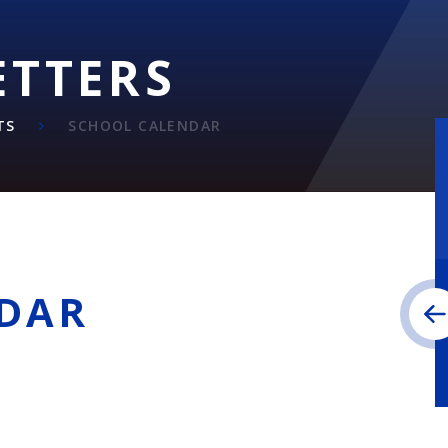
ETTERS
TS
SCHOOL CALENDAR
DAR