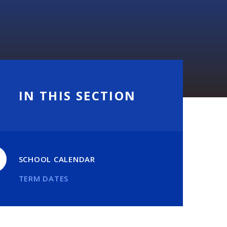
IN THIS SECTION
SCHOOL CALENDAR
TERM DATES