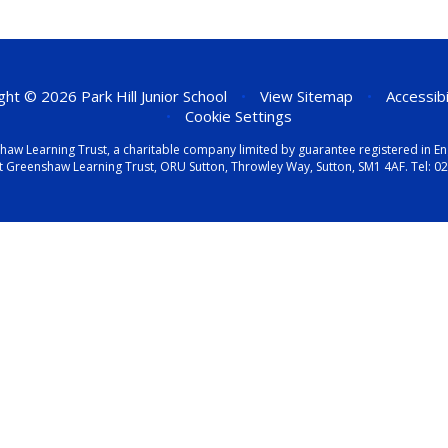
ht © 2026 Park Hill Junior School
•
View Sitemap
•
Accessib
•
Cookie Settings
eenshaw Learning Trust, a charitable company limited by guarantee registered i
t Greenshaw Learning Trust, ORU Sutton, Throwley Way, Sutton, SM1 4AF. Tel:
02
ick here for more information