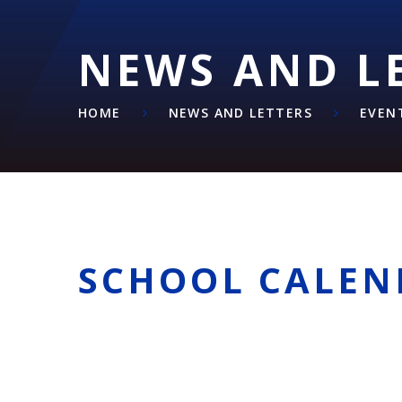
NEWS AND L
HOME
NEWS AND LETTERS
EVEN
SCHOOL CALEN