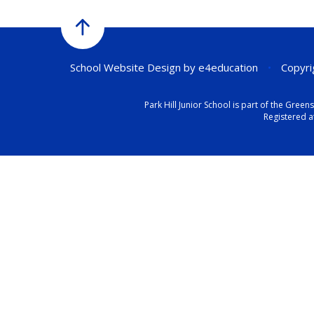
School Website Design by
e4education
•
Copyrig
Park Hill Junior School is part of the Gr
Registered a
Cookie Policy
This site uses cookies to store information on your computer.
Cl