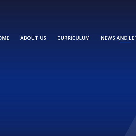
OME
ABOUT US
CURRICULUM
NEWS AND LE