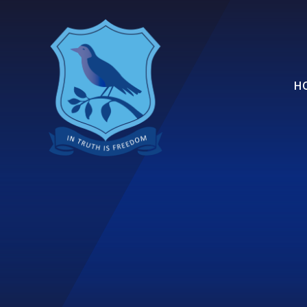
Skip to content ↓
H