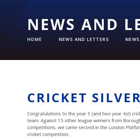
NEWS AND L
HOME
NEWS AND LETTERS
NEWS
CRICKET SILVE
Congratulations to the year 5 (and two year 4s!) cric
team. Against 15 other league winners from Boroug
competitions, we came second in the London Platfo
cricket competition.