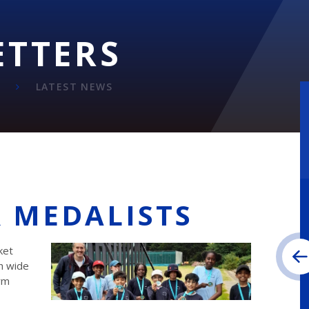
ETTERS
LATEST NEWS
R MEDALISTS
ket
h wide
rm