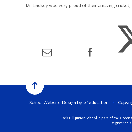
Mr Lindsey was very proud of their amazing cricket
School Website Design by
e4education
•
Copyrig
Park Hill Junior School is part of the Gr
Registered a