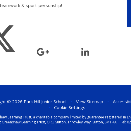
, teamwork & sport-personship!
ht © 2026 Park Hill Junior School
•
View Sitemap
•
Accessib
•
Cookie Settings
eenshaw Learning Trust, a charitable company limited by guarantee registered i
t Greenshaw Learning Trust, ORU Sutton, Throwley Way, Sutton, SM1 4AF. Tel:
02