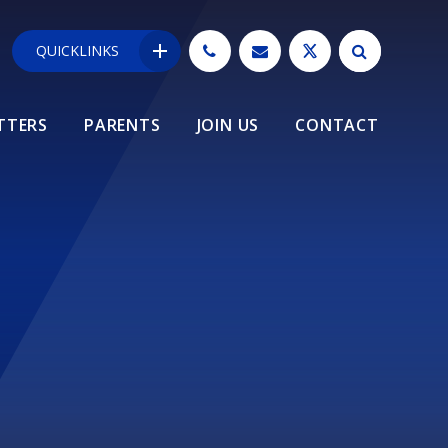
QUICKLINKS
TTERS
PARENTS
JOIN US
CONTACT