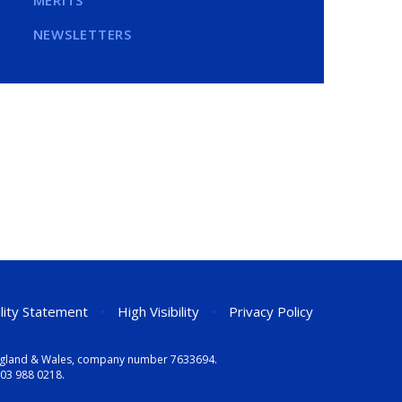
MERITS
NEWSLETTERS
ility Statement
•
High Visibility
•
Privacy Policy
n England & Wales, company number 7633694.
03 988 0218
.