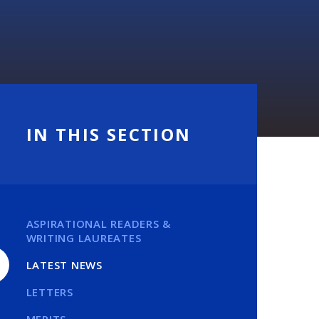
IN THIS SECTION
ASPIRATIONAL READERS &
WRITING LAUREATES
LATEST NEWS
LETTERS