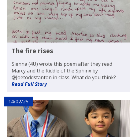
The fire rises
Sienna (4U) wrote this poem after they read
Marcy and the Riddle of the Sphinx by
@Joetoddstanton in class. What do you think?
Read Full Story
14/02/25