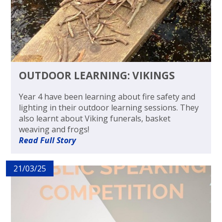
OUTDOOR LEARNING: VIKINGS
Year 4 have been learning about fire safety and
lighting in their outdoor learning sessions. They
also learnt about Viking funerals, basket
weaving and frogs!
Read Full Story
21/03/25