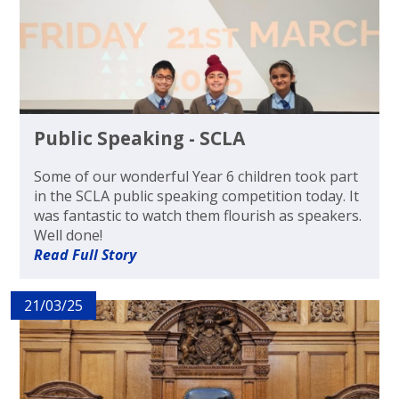
Public Speaking - SCLA
Some of our wonderful Year 6 children took part
in the SCLA public speaking competition today. It
was fantastic to watch them flourish as speakers.
Well done!
Read Full Story
21/03/25