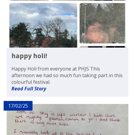
happy holi!
Happy Holi from everyone at PHJS This
afternoon we had so much fun taking part in this
colourful festival.
Read Full Story
17/02/25