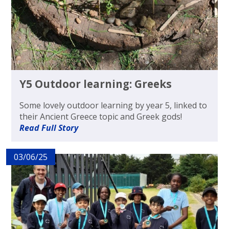
Y5 Outdoor learning: Greeks
Some lovely outdoor learning by year 5, linked to
their Ancient Greece topic and Greek gods!
Read Full Story
03/06/25