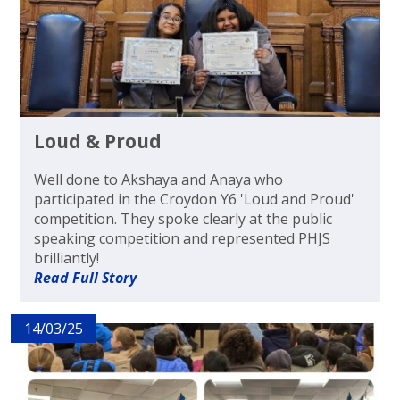
Loud & Proud
Well done to Akshaya and Anaya who
participated in the Croydon Y6 'Loud and Proud'
competition. They spoke clearly at the public
speaking competition and represented PHJS
brilliantly!
Read Full Story
14/03/25