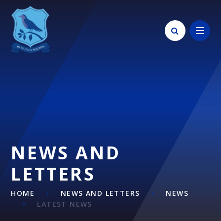
Skip to content ↓
NEWS AND
LETTERS
HOME
NEWS AND LETTERS
NEWS
LATEST NEWS