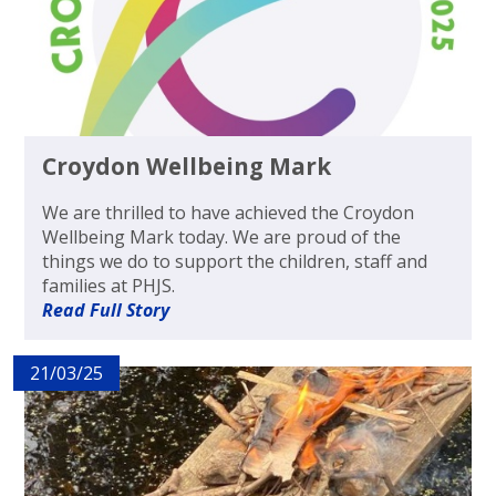
Croydon Wellbeing Mark
We are thrilled to have achieved the Croydon
Wellbeing Mark today. We are proud of the
things we do to support the children, staff and
families at PHJS.
Read Full Story
21/03/25