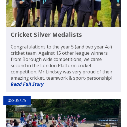
Cricket Silver Medalists
Congratulations to the year 5 (and two year 4s!)
cricket team. Against 15 other league winners
from Borough wide competitions, we came
second in the London Platform cricket
competition. Mr Lindsey was very proud of their
amazing cricket, teamwork & sport-personship!
Read Full Story
08/05/25