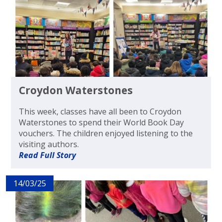
Croydon Waterstones
This week, classes have all been to Croydon
Waterstones to spend their World Book Day
vouchers. The children enjoyed listening to the
visiting authors.
Read Full Story
14/03/25