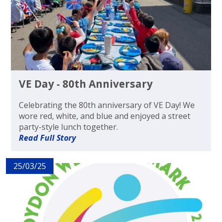
VE Day - 80th Anniversary
Celebrating the 80th anniversary of VE Day! We
wore red, white, and blue and enjoyed a street
party-style lunch together.
Read Full Story
25/03/25