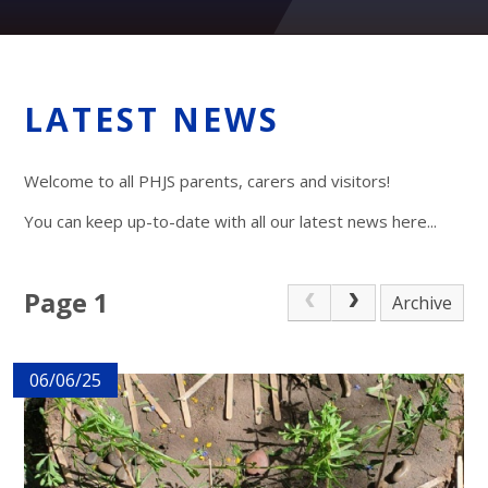
LATEST NEWS
Welcome to all PHJS parents, carers and visitors!
You can keep up-to-date with all our latest news here...
Page 1
Archive
06/06/25