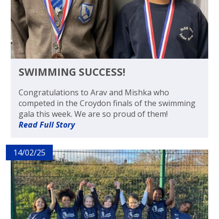
SWIMMING SUCCESS!
Congratulations to Arav and Mishka who
competed in the Croydon finals of the swimming
gala this week. We are so proud of them!
Read Full Story
14/02/25