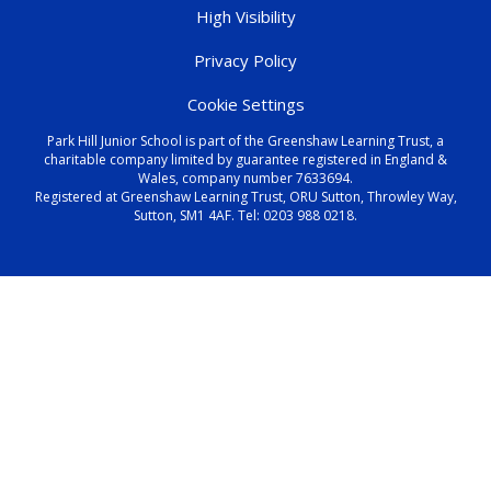
High Visibility
Privacy Policy
Cookie Settings
Park Hill Junior School is part of the Greenshaw Learning Trust, a
charitable company limited by guarantee registered in England &
Wales, company number 7633694.
Registered at Greenshaw Learning Trust, ORU Sutton, Throwley Way,
Sutton, SM1 4AF. Tel:
0203 988 0218
.