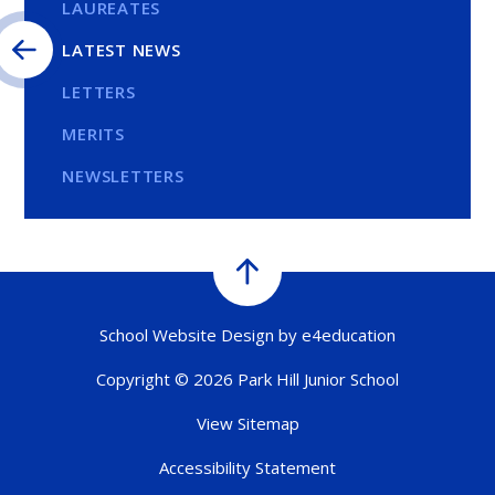
LAUREATES
LATEST NEWS
LETTERS
MERITS
NEWSLETTERS
School Website Design by
e4education
Copyright © 2026 Park Hill Junior School
View Sitemap
Accessibility Statement