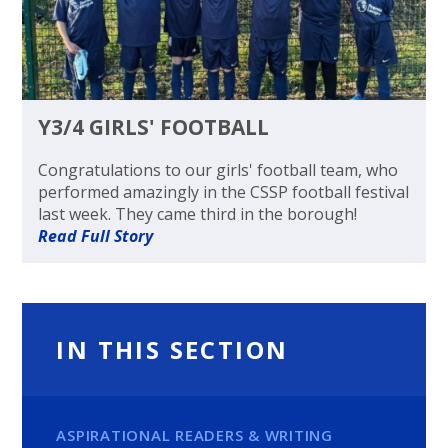
Y3/4 GIRLS' FOOTBALL
Congratulations to our girls' football team, who
performed amazingly in the CSSP football festival
last week. They came third in the borough!
Read Full Story
IN THIS SECTION
ASPIRATIONAL READERS & WRITING