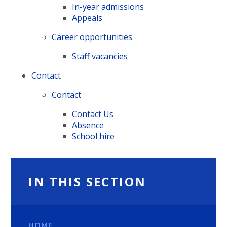
In-year admissions
Appeals
Career opportunities
Staff vacancies
Contact
Contact
Contact Us
Absence
School hire
IN THIS SECTION
HOME