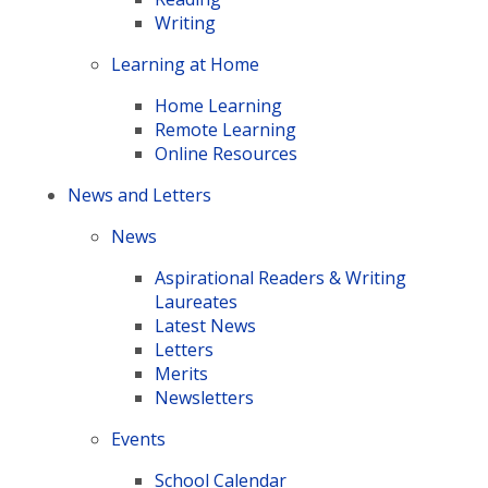
Writing
Learning at Home
Home Learning
Remote Learning
Online Resources
News and Letters
News
Aspirational Readers & Writing
Laureates
Latest News
Letters
Merits
Newsletters
Events
School Calendar