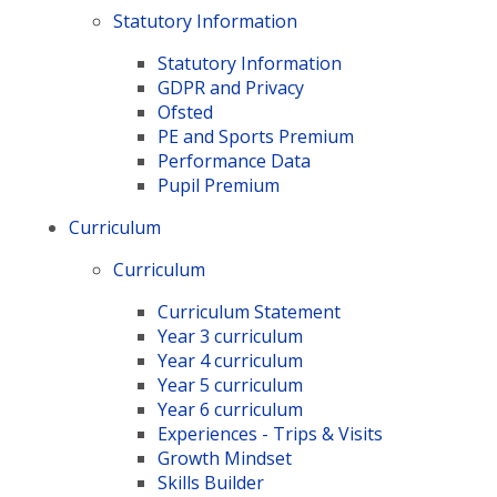
Statutory Information
Statutory Information
GDPR and Privacy
Ofsted
PE and Sports Premium
Performance Data
Pupil Premium
Curriculum
Curriculum
Curriculum Statement
Year 3 curriculum
Year 4 curriculum
Year 5 curriculum
Year 6 curriculum
Experiences - Trips & Visits
Growth Mindset
Skills Builder