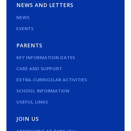
NEWS AND LETTERS
NEWS
EVENTS
PARENTS
KEY INFORMATION DATES
CARE AND SUPPORT
EXTRA-CURRICULAR ACTIVITIES
SCHOOL INFORMATION
USEFUL LINKS
JOIN US
ADMISSIONS AT PARK HILL