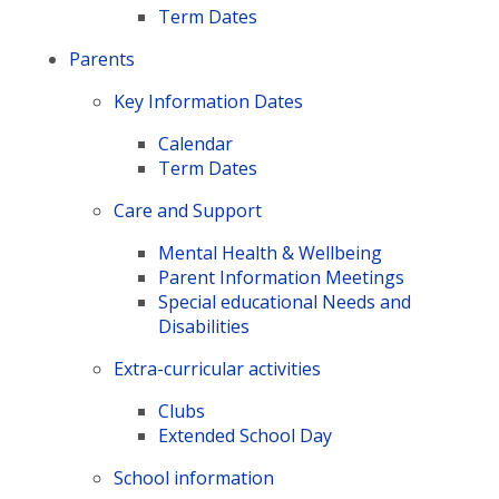
Term Dates
Parents
Key Information Dates
Calendar
Term Dates
Care and Support
Mental Health & Wellbeing
Parent Information Meetings
Special educational Needs and
Disabilities
Extra-curricular activities
Clubs
Extended School Day
School information