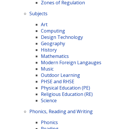
Zones of Regulation
Subjects
Art
Computing
Design Technology
Geography
History
Mathematics
Modern Foreign Langauges
Music
Outdoor Learning
PHSE and RHSE
Physical Education (PE)
Religious Education (RE)
Science
Phonics, Reading and Writing
Phonics
Reading