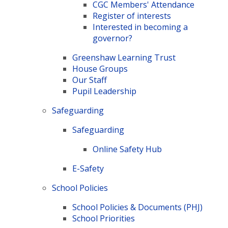
CGC Members' Attendance
Register of interests
Interested in becoming a
governor?
Greenshaw Learning Trust
House Groups
Our Staff
Pupil Leadership
Safeguarding
Safeguarding
Online Safety Hub
E-Safety​​​​​​​
School Policies
School Policies & Documents (PHJ)
School Priorities