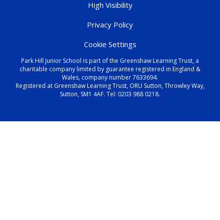
High Visibility
Privacy Policy
Cookie Settings
Park Hill Junior School is part of the Greenshaw Learning Trust, a
charitable company limited by guarantee registered in England &
Wales, company number 7633694.
Registered at Greenshaw Learning Trust, ORU Sutton, Throwley Way,
Sutton, SM1 4AF. Tel:
0203 988 0218
.