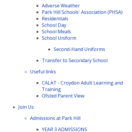
Adverse Weather
Park Hill Schools' Association (PHSA)
Residentials
School Day
School Meals
School Uniform
Second-Hand Uniforms
Transfer to Secondary School
Useful links
CALAT - Croydon Adult Learning and
Training
Ofsted Parent View
Join Us
Admissions at Park Hill
YEAR 3 ADMISSIONS