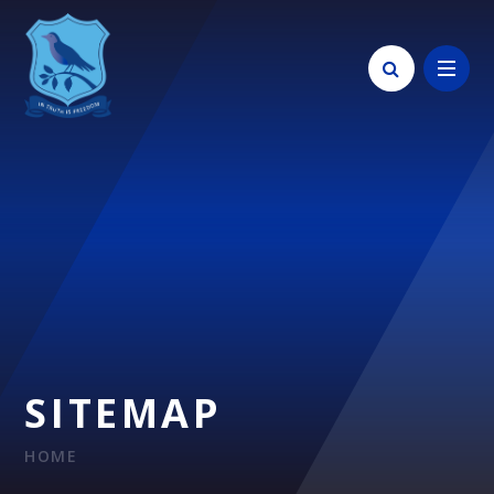
Skip to content ↓
SITEMAP
HOME