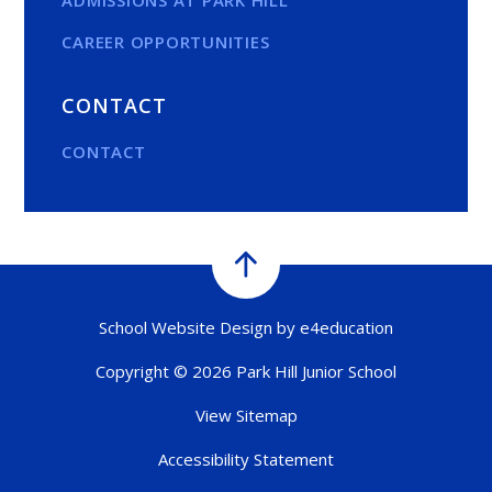
CAREER OPPORTUNITIES
CONTACT
CONTACT
School Website Design by
e4education
Copyright © 2026 Park Hill Junior School
View Sitemap
Accessibility Statement