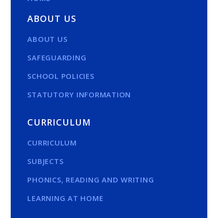
ABOUT US
ABOUT US
SAFEGUARDING
SCHOOL POLICIES
STATUTORY INFORMATION
CURRICULUM
CURRICULUM
SUBJECTS
PHONICS, READING AND WRITING
LEARNING AT HOME