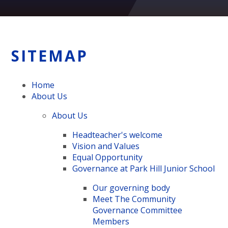
SITEMAP
Home
About Us
About Us
Headteacher's welcome
Vision and Values
Equal Opportunity
Governance at Park Hill Junior School
Our governing body
Meet The Community
Governance Committee
Members