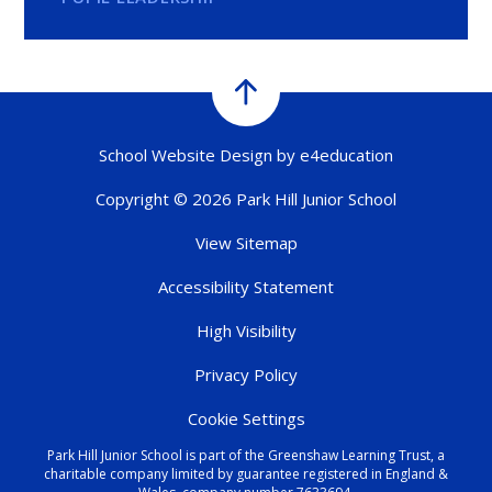
School Website Design by
e4education
Copyright © 2026 Park Hill Junior School
View Sitemap
Accessibility Statement
High Visibility
Privacy Policy
Cookie Settings
Park Hill Junior School is part of the Greenshaw Learning Trust, a
charitable company limited by guarantee registered in England &