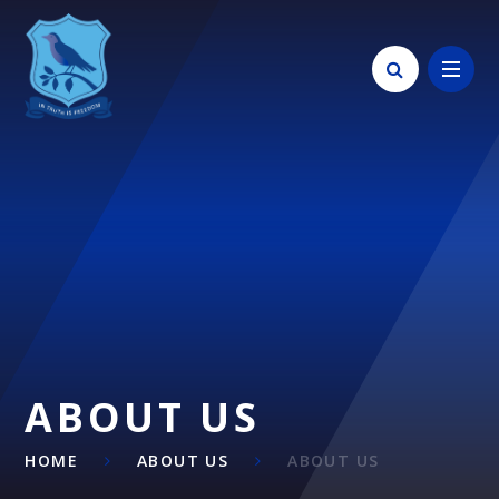
Skip to content ↓
ABOUT US
HOME
ABOUT US
ABOUT US