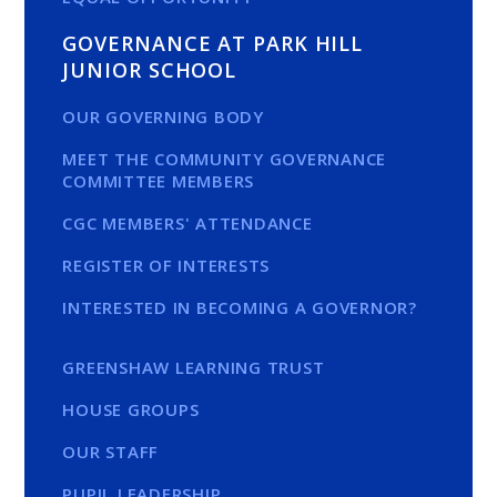
GOVERNANCE AT PARK HILL
JUNIOR SCHOOL
OUR GOVERNING BODY
MEET THE COMMUNITY GOVERNANCE
COMMITTEE MEMBERS
CGC MEMBERS' ATTENDANCE
REGISTER OF INTERESTS
INTERESTED IN BECOMING A GOVERNOR?
GREENSHAW LEARNING TRUST
HOUSE GROUPS
OUR STAFF
PUPIL LEADERSHIP