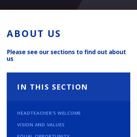
ABOUT US
Please see our sections to find out about
us
IN THIS SECTION
HEADTEACHER'S WELCOME
VISION AND VALUES
EQUAL OPPORTUNITY