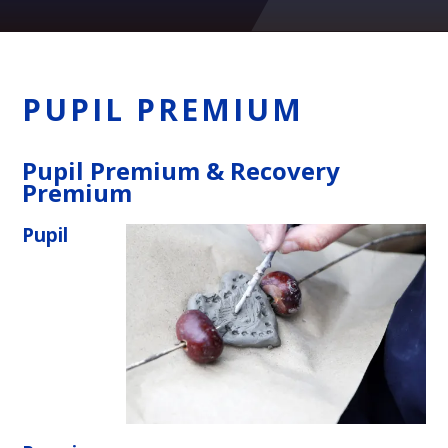
PUPIL PREMIUM
Pupil Premium & Recovery
Premium
Pupil