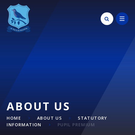
Skip to content ↓
ABOUT US
HOME
ABOUT US
STATUTORY
INFORMATION
PUPIL PREMIUM