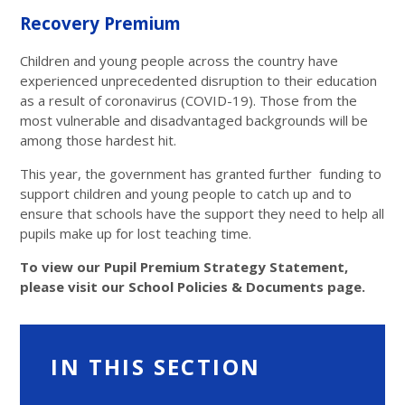
Recovery Premium
Children and young people across the country have
experienced unprecedented disruption to their education
as a result of coronavirus (COVID-19). Those from the
most vulnerable and disadvantaged backgrounds will be
among those hardest hit.
This year, the government has granted further funding to
support children and young people to catch up and to
ensure that schools have the support they need to help all
pupils make up for lost teaching time.
To view our Pupil Premium Strategy Statement,
please visit our School Policies & Documents page.
IN THIS SECTION