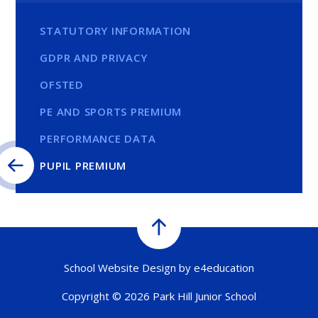
STATUTORY INFORMATION
GDPR AND PRIVACY
OFSTED
PE AND SPORTS PREMIUM
PERFORMANCE DATA
PUPIL PREMIUM
School Website Design by
e4education
Copyright © 2026 Park Hill Junior School