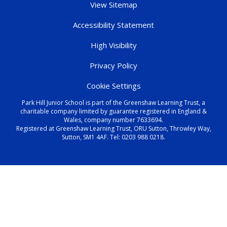
View Sitemap
Accessibility Statement
High Visibility
Privacy Policy
Cookie Settings
Park Hill Junior School is part of the Greenshaw Learning Trust, a
charitable company limited by guarantee registered in England &
Wales, company number 7633694.
Registered at Greenshaw Learning Trust, ORU Sutton, Throwley Way,
Sutton, SM1 4AF. Tel:
0203 988 0218
.