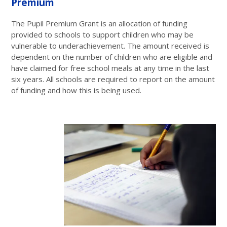
Premium
The Pupil Premium Grant is an allocation of funding
provided to schools to support children who may be
vulnerable to underachievement. The amount received is
dependent on the number of children who are eligible and
have claimed for free school meals at any time in the last
six years. All schools are required to report on the amount
of funding and how this is being used.