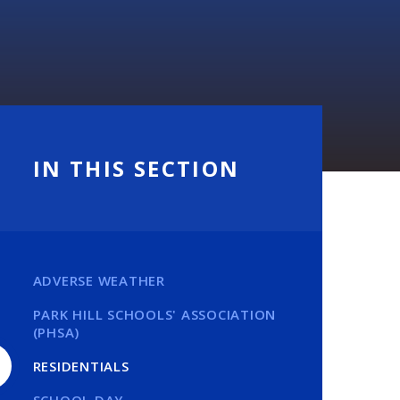
IN THIS SECTION
ADVERSE WEATHER
PARK HILL SCHOOLS' ASSOCIATION
(PHSA)
RESIDENTIALS