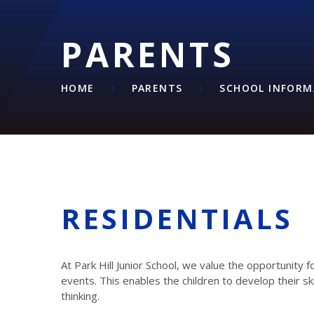
PARENTS
HOME
PARENTS
SCHOOL INFORM
RESIDENTIALS
At Park Hill Junior School, we value the opportunity f
events. This enables the children to develop their 
thinking.