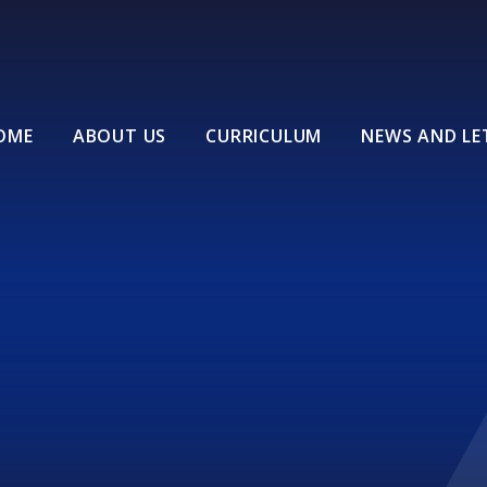
OME
ABOUT US
CURRICULUM
NEWS AND LE