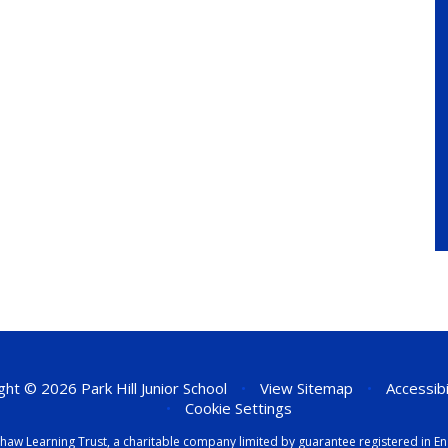
ht © 2026 Park Hill Junior School
•
View Sitemap
•
Accessib
•
Cookie Settings
eenshaw Learning Trust, a charitable company limited by guarantee registered i