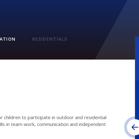
ATION
RESIDENTIALS
or children to participate in outdoor and residential
skills in team-work, communication and independent