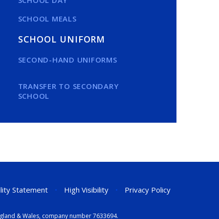
SCHOOL DAY
SCHOOL MEALS
SCHOOL UNIFORM
SECOND-HAND UNIFORMS
TRANSFER TO SECONDARY
SCHOOL
ility Statement
•
High Visibility
•
Privacy Policy
n England & Wales, company number 7633694.