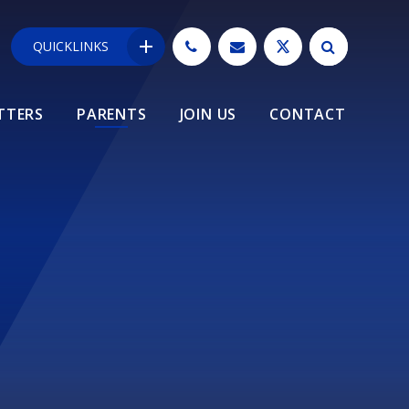
QUICKLINKS
TTERS
PARENTS
JOIN US
CONTACT