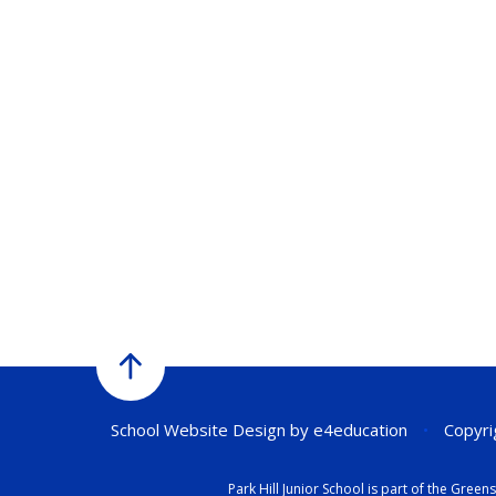
School Website Design by
e4education
•
Copyrig
Park Hill Junior School is part of the Gr