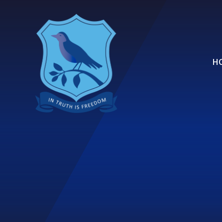
Skip to content ↓
H