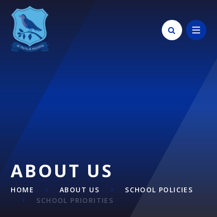
Skip to content ↓
ABOUT US
HOME
ABOUT US
SCHOOL POLICIES
SCHOOL PRIORITIES