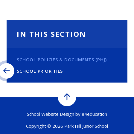
IN THIS SECTION
SCHOOL POLICIES & DOCUMENTS (PHJ)
SCHOOL PRIORITIES
School Website Design by
e4education
Copyright © 2026 Park Hill Junior School