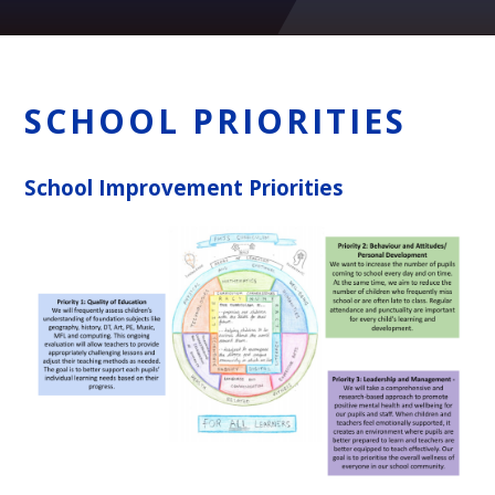
SCHOOL PRIORITIES
School Improvement Priorities