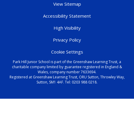
View Sitemap
Accessibility Statement
High Visibility
Privacy Policy
Cookie Settings
Park Hill Junior School is part of the Greenshaw Learning Trust, a
charitable company limited by guarantee registered in England &
Wales, company number 7633694.
Registered at Greenshaw Learning Trust, ORU Sutton, Throwley Way,
Sutton, SM1 4AF. Tel:
0203 988 0218
.